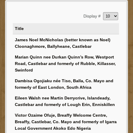
Display #
Title
James Noel McNicholas (better known as Noel)
Cloonaghmore, Ballyheane, Castlebar
Marian Quinn nee Durkan Quinn’s Row, Westport
Road, Castlebar and formerly of Rubble, Killasser,
Swinford
Dambisa Ogojiaku née Tiso, Balla, Co. Mayo and
formerly of East London, South Africa
Eileen Walsh nee Martin Derrycrive, Islandeady,
Castlebar and formerly of Lough Erin, Enniskillen
Victor Ozaime Ofuje, Breaffy Welcome Centre,
Breaffy, Castlebar, Co. Mayo and formerly of Igarra
Local Government Akoko Edo Nigeria