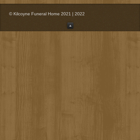
© Kilcoyne Funeral Home 2021 | 2022