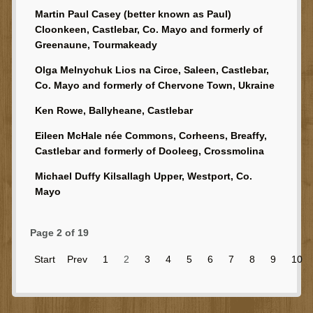
Martin Paul Casey (better known as Paul)
Cloonkeen, Castlebar, Co. Mayo and formerly of
Greenaune, Tourmakeady
Olga Melnychuk Lios na Circe, Saleen, Castlebar,
Co. Mayo and formerly of Chervone Town, Ukraine
Ken Rowe, Ballyheane, Castlebar
Eileen McHale née Commons, Corheens, Breaffy,
Castlebar and formerly of Dooleeg, Crossmolina
Michael Duffy Kilsallagh Upper, Westport, Co.
Mayo
Page 2 of 19
Start
Prev
1
2
3
4
5
6
7
8
9
10